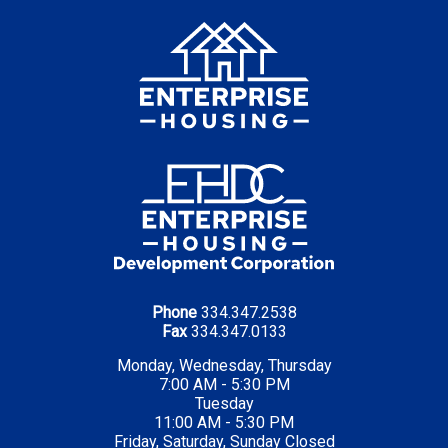
Phone
334.347.2538
Fax
334.347.0133
Monday, Wednesday, Thursday
7:00 AM - 5:30 PM
Tuesday
11:00 AM - 5:30 PM
Friday, Saturday, Sunday Closed