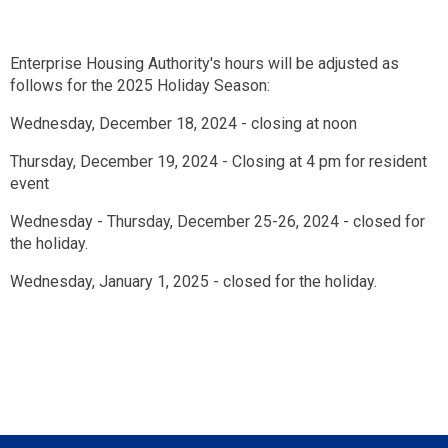
Enterprise Housing Authority's hours will be adjusted as
follows for the 2025 Holiday Season:
Wednesday, December 18, 2024 - closing at noon
Thursday, December 19, 2024 - Closing at 4 pm for resident
event
Wednesday - Thursday, December 25-26, 2024 - closed for
the holiday.
Wednesday, January 1, 2025 - closed for the holiday.