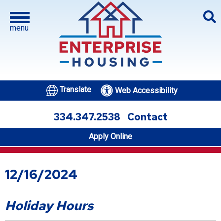
menu
Translate
Web Accessibility
334.347.2538
Contact
Apply Online
12/16/2024
Holiday Hours