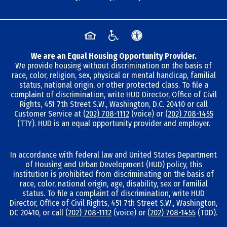
We are an Equal Housing Opportunity Provider.
We provide housing without discrimination on the basis of
race, color, religion, sex, physical or mental handicap, familial
status, national origin, or other protected class. To file a
complaint of discrimination, write HUD Director, Office of Civil
Rights, 451 7th Street S.W., Washington, D.C. 20410 or call
Customer Service at
(202) 708-1112
(voice) or
(202) 708-1455
(TTY). HUD is an equal opportunity provider and employer.
In accordance with federal law and United States Department
of Housing and Urban Development (HUD) policy, this
institution is prohibited from discriminating on the basis of
race, color, national origin, age, disability, sex or familial
status. To file a complaint of discrimination, write HUD
Director, Office of Civil Rights, 451 7th Street S.W., Washington,
DC 20410, or call
(202) 708-1112
(voice) or
(202) 708-1455
(TDD).