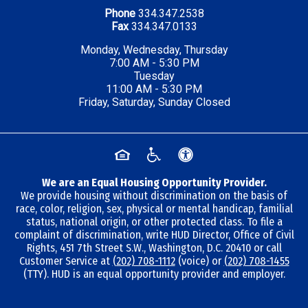
Phone
334.347.2538
Fax
334.347.0133
Monday, Wednesday, Thursday
7:00 AM - 5:30 PM
Tuesday
11:00 AM - 5:30 PM
Friday, Saturday, Sunday Closed
We are an Equal Housing Opportunity Provider.
We provide housing without discrimination on the basis of
race, color, religion, sex, physical or mental handicap, familial
status, national origin, or other protected class. To file a
complaint of discrimination, write HUD Director, Office of Civil
Rights, 451 7th Street S.W., Washington, D.C. 20410 or call
Customer Service at
(202) 708-1112
(voice) or
(202) 708-1455
(TTY). HUD is an equal opportunity provider and employer.