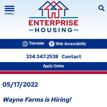
menu
Translate
Web Accessibility
334.347.2538
Contact
Apply Online
05/17/2022
Wayne Farms is Hiring!